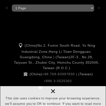
(China)No.2, Fumin South Road, Yu Ning
Industrial Zone,Heng Li Town Dongguan,
Guangdong, China｜(Taiwan)2F-3., No.28,
Taiyuan St., Zhubei City, Hsinchu County 302045,
Taiwan (R.O.C.)
(China)
+86 769-83997830
｜(Taiwan)
+886 3-5525302
×
sales@kapego.com
This site uses cookies to improve your browsing experience.
Copyright © KAPEGO CO., LTD All Rights Reserved.
we’ll assume you’re OK to continue. If you want to read more
Web design : DOMINO