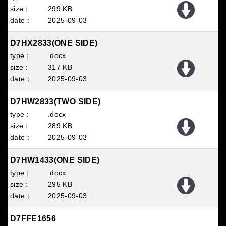
299 KB
2025
09
03
D7HX2833(ONE SIDE)
.docx
317 KB
2025
09
03
D7HW2833(TWO SIDE)
.docx
289 KB
2025
09
03
D7HW1433(ONE SIDE)
.docx
295 KB
2025
09
03
D7FFE1656