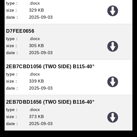
.docx
329 KB
2025
09
03
D7FEE0656
.docx
305 KB
2025
09
03
2EB7CBD1056 (TWO SIDE) B115-40°
.docx
339 KB
2025
09
03
2EB7DBD1656 (TWO SIDE) B116-40°
.docx
373 KB
2025
09
03