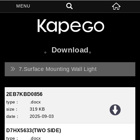
Download
7.Surface Mounting Wall Light
2EB7KBD0856
.docx
319 KB
2025
09
03
D7HX5633(TWO SIDE)
.docx