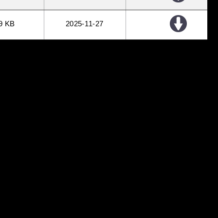
9 KB
2025
11
27