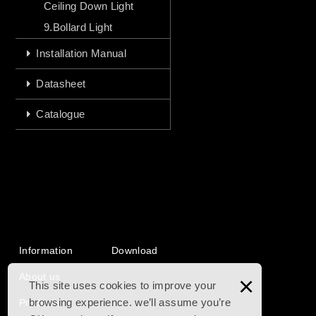
Ceiling Down Light
9.Bollard Light
Installation Manual
Datasheet
Catalogue
Information
Download
About us
×
This site uses cookies to improve your
browsing experience. we’ll assume you’re
Products