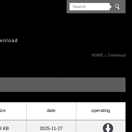
wnload
HOME
Download
ize
date
operating
8 KB
2025
11
27