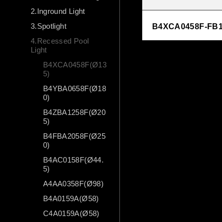
2.Inground Light
3.Spotlight
B4XCA0458F-FB1
4.Recessed Pool
Light
B4XCA0458F(Ø13
5)
B4YBA0658F(Ø18
0)
B4ZBA1258F(Ø20
5)
B4FBA2058F(Ø25
0)
B4AC0158F(Ø44.
5)
A4AA0358F(Ø98)
B4A0159A(Ø58)
C4A0159A(Ø58)