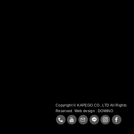
Copyright © KAPEGO CO., LTD All Rights
Reserved.
Web design : DOMINO