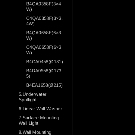
B4QA0358F(3×4
W)
C4QA0358F(3×3.
4W)
B4QA0658F(6×3
W)
C4QA0658F(6×3
W)
B4CA0458(Ø131)
B4DA0958(Ø173.
5)
B4EA1658(Ø215)
5.Underwater
Spotlight
6.Linear Wall Washer
7.Surface Mounting
Wall Light
8.Wall Mounting