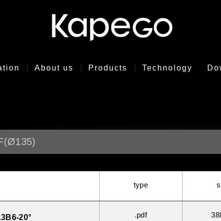
ation
About us
Products
Technology
Do
F(Ø135)
type
s
.pdf
38
3B6-20°