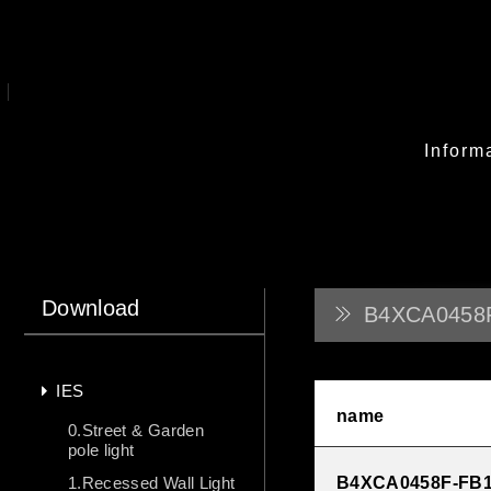
Inform
Download
B4XCA0458
IES
name
0.Street & Garden
pole light
1.Recessed Wall Light
B4XCA0458F-FB1