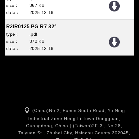
367 KB
2025
12
18
R2IR0125 PG-R7-32°
.pdf
370 KB
2025
12
18
(China)No.2, Fumin South Road, Yu Ning
Industrial Zone,Heng Li Town Dongguan,
Guangdong, China｜(Taiwan)2F-3., No.28,
Taiyuan St., Zhubei City, Hsinchu County 302045,