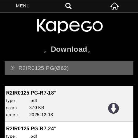
Download
R2IR0125 PG(Ø62)
R2IR0125 PG-R7-18°
.pdf
370 KB
2025
12
18
R2IR0125 PG-R7-24°
.pdf