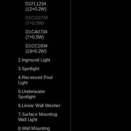
D1FL1234
(12×0.2W)
D1CG0734
(7×0.5W)
D1CA0734
(7×0.5W)
D1CC1834
(18×0.2W)
2.Inground Light
3.Spotlight
4.Recessed Pool
Light
5.Underwater
Spotlight
6.Linear Wall Washer
7.Surface Mounting
Wall Light
8.Wall Mounting