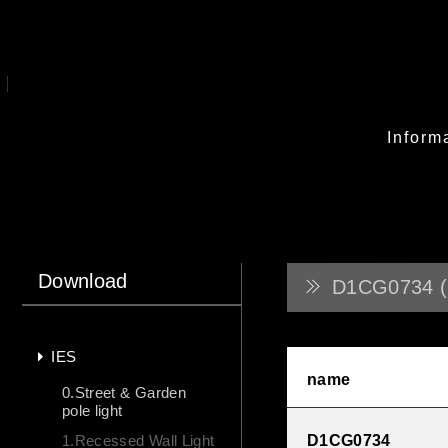
Inform
Download
D1CG0734 (
IES
name
0.Street & Garden
pole light
1.Recessed Wall Light
D1CG0734