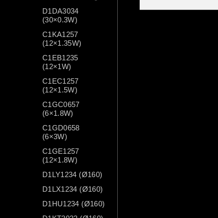
D1DA3034
(30×0.3W)
C1KA1257
(12×1.35W)
C1EB1235
(12×1W)
C1EC1257
(12×1.5W)
C1GC0657
(6×1.8W)
C1GD0658
(6×3W)
C1GE1257
(12×1.8W)
D1LY1234 (Ø160)
D1LX1234 (Ø160)
D1HU1234 (Ø160)