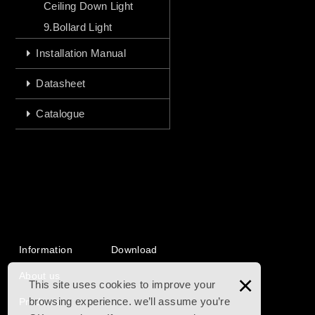
Ceiling Down Light
9.Bollard Light
Installation Manual
Datasheet
Catalogue
Information
Download
About us
×
This site uses cookies to improve your
browsing experience. we’ll assume you’re
Products