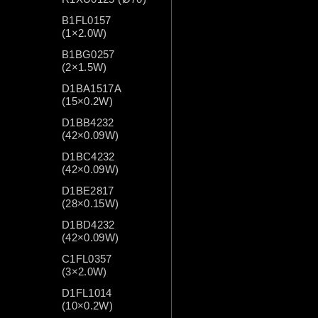
B1FL0157
(1×2.0W)
B1BG0257
(2×1.5W)
D1BA1517A
(15×0.2W)
D1BB4232
(42×0.09W)
D1BC4232
(42×0.09W)
D1BE2817
(28×0.15W)
D1BD4232
(42×0.09W)
C1FL0357
(3×2.0W)
D1FL1014
(10×0.2W)