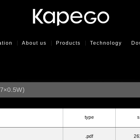
ation
About us
Products
Technology
Do
7×0.5W)
type
s
.pdf
26