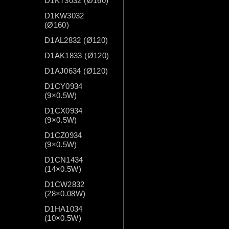
D1KT3032 (Ø160)
D1KW3032
(Ø160)
D1AL2832 (Ø120)
D1AK1833 (Ø120)
D1AJ0634 (Ø120)
D1CY0934
(9×0.5W)
D1CX0934
(9×0.5W)
D1CZ0934
(9×0.5W)
D1CN1434
(14×0.5W)
D1CW2832
(28×0.08W)
D1HA1034
(10×0.5W)