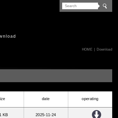
wnload
HOME
Download
ize
date
operating
1 KB
2025
11
24