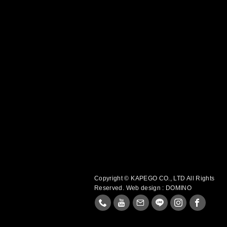
Copyright © KAPEGO CO., LTD All Rights
Reserved.
Web design : DOMINO