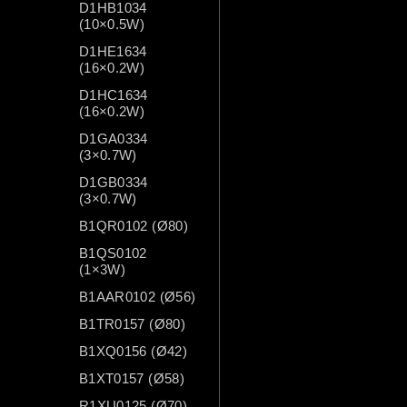
D1HB1034
(10×0.5W)
D1HE1634
(16×0.2W)
D1HC1634
(16×0.2W)
D1GA0334
(3×0.7W)
D1GB0334
(3×0.7W)
B1QR0102 (Ø80)
B1QS0102
(1×3W)
B1AAR0102 (Ø56)
B1TR0157 (Ø80)
B1XQ0156 (Ø42)
B1XT0157 (Ø58)
R1XU0125 (Ø70)