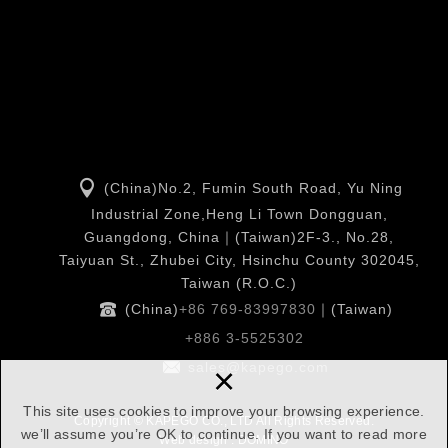
(China)No.2, Fumin South Road, Yu Ning
Industrial Zone,Heng Li Town Dongguan,
Guangdong, China｜(Taiwan)2F-3., No.28,
Taiyuan St., Zhubei City, Hsinchu County 302045,
Taiwan (R.O.C.)
(China)
+86 769-83997830
｜(Taiwan)
+886 3-5525302
×
sales@kapego.com
This site uses cookies to improve your browsing experience.
Copyright © KAPEGO CO., LTD All Rights Reserved.
we’ll assume you’re OK to continue. If you want to read more
Web design : DOMINO