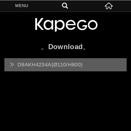
Download
D9AKH4234A(Ø110/H800)