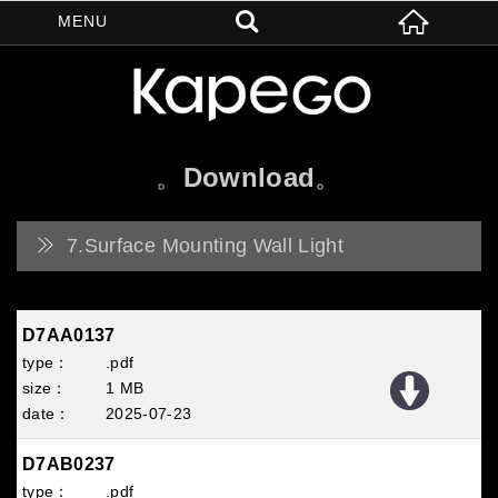
Download
7.Surface Mounting Wall Light
D7AA0137
.pdf
1 MB
2025
07
23
D7AB0237
.pdf