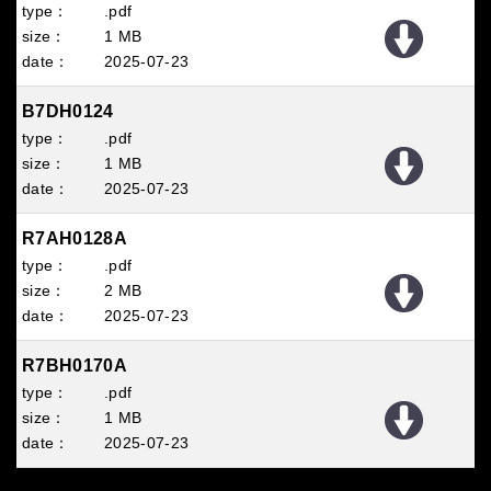
.pdf
1 MB
2025
07
23
B7DH0124
.pdf
1 MB
2025
07
23
R7AH0128A
.pdf
2 MB
2025
07
23
R7BH0170A
.pdf
1 MB
2025
07
23