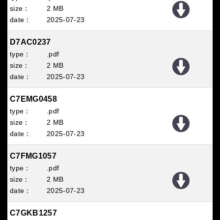
2 MB
2025
07
23
D7AC0237
.pdf
2 MB
2025
07
23
C7EMG0458
.pdf
2 MB
2025
07
23
C7FMG1057
.pdf
2 MB
2025
07
23
C7GKB1257