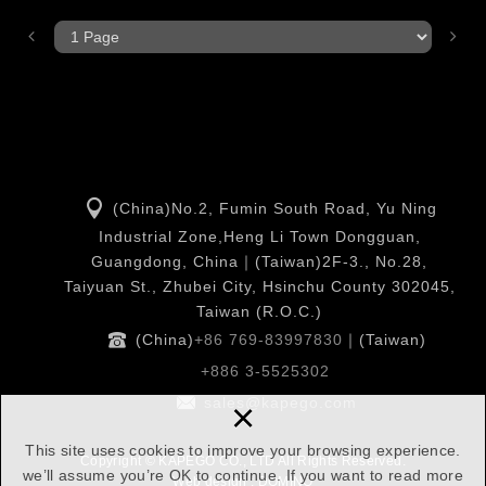
(China)No.2, Fumin South Road, Yu Ning
Industrial Zone,Heng Li Town Dongguan,
Guangdong, China｜(Taiwan)2F-3., No.28,
Taiyuan St., Zhubei City, Hsinchu County 302045,
Taiwan (R.O.C.)
(China)
+86 769-83997830
｜(Taiwan)
+886 3-5525302
×
sales@kapego.com
This site uses cookies to improve your browsing experience.
Copyright © KAPEGO CO., LTD All Rights Reserved.
we’ll assume you’re OK to continue. If you want to read more
Web design : DOMINO