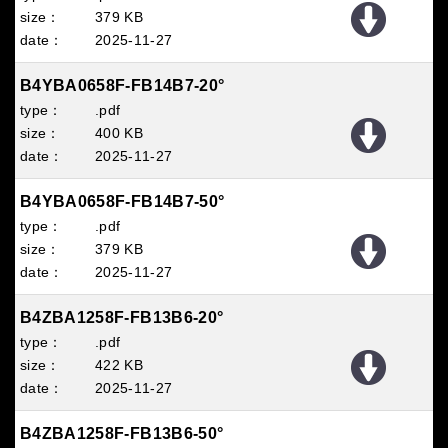
379 KB
2025
11
27
B4YBA0658F-FB14B7-20°
.pdf
400 KB
2025
11
27
B4YBA0658F-FB14B7-50°
.pdf
379 KB
2025
11
27
B4ZBA1258F-FB13B6-20°
.pdf
422 KB
2025
11
27
B4ZBA1258F-FB13B6-50°