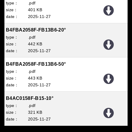
.pdf
401 KB
2025
11
27
B4FBA2058F-FB13B6-20°
.pdf
442 KB
2025
11
27
B4FBA2058F-FB13B6-50°
.pdf
443 KB
2025
11
27
B4AC0158F-B15-10°
.pdf
321 KB
2025
11
27