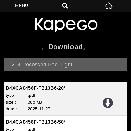
Download
4.Recessed Pool Light
B4XCA0458F-FB13B6-20°
.pdf
388 KB
2025
11
27
B4XCA0458F-FB13B6-50°
.pdf