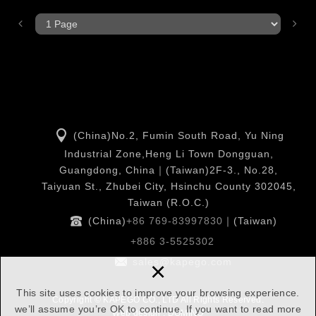
(China)No.2, Fumin South Road, Yu Ning
Industrial Zone,Heng Li Town Dongguan,
Guangdong, China｜(Taiwan)2F-3., No.28,
Taiyuan St., Zhubei City, Hsinchu County 302045,
Taiwan (R.O.C.)
(China)
+86 769-83997830
｜(Taiwan)
+886 3-5525302
×
sales@kapego.com
This site uses cookies to improve your browsing experience.
Copyright © KAPEGO CO., LTD All Rights Reserved.
we’ll assume you’re OK to continue. If you want to read more
Web design : DOMINO