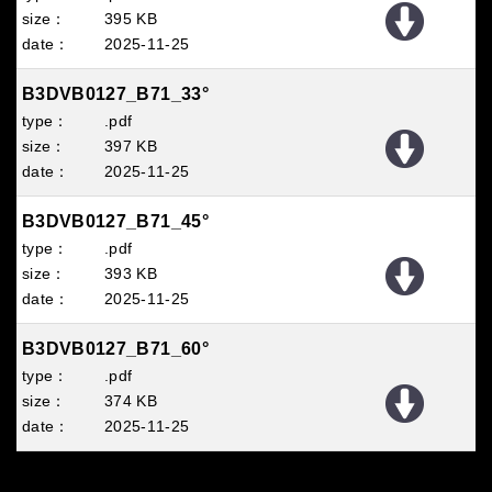
395 KB
2025
11
25
B3DVB0127_B71_33°
.pdf
397 KB
2025
11
25
B3DVB0127_B71_45°
.pdf
393 KB
2025
11
25
B3DVB0127_B71_60°
.pdf
374 KB
2025
11
25