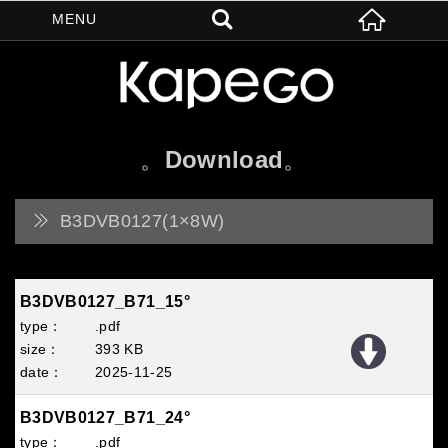
Download
B3DVB0127(1×8W)
B3DVB0127_B71_15°
.pdf
393 KB
2025
11
25
B3DVB0127_B71_24°
.pdf