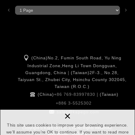
(China)No.2, Fumin South Road, Yu Ning
Industrial Zone,Heng Li Town Dongguan,
Guangdong, China｜(Taiwan)2F-3., No.28,
Taiyuan St., Zhubei City, Hsinchu County 302045,
Taiwan (R.O.C.)
(China)
+86 769-83997830
｜(Taiwan)
+886 3-5525302
×
sales@kapego.com
This site uses cookies to improve your browsing experience.
Copyright © KAPEGO CO., LTD All Rights Reserved.
we’ll assume you’re OK to continue. If you want to read more
Web design : DOMINO