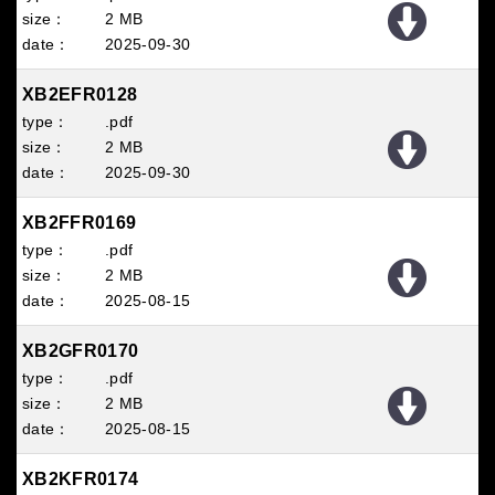
2 MB
2025
09
30
XB2EFR0128
.pdf
2 MB
2025
09
30
XB2FFR0169
.pdf
2 MB
2025
08
15
XB2GFR0170
.pdf
2 MB
2025
08
15
XB2KFR0174