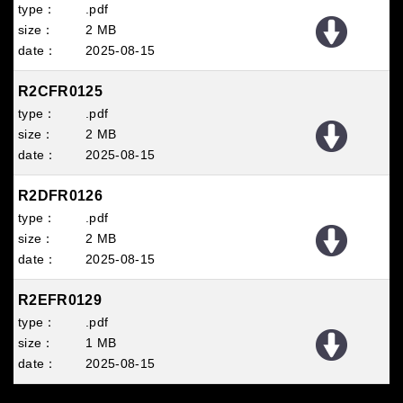
.pdf
2 MB
2025
08
15
R2CFR0125
.pdf
2 MB
2025
08
15
R2DFR0126
.pdf
2 MB
2025
08
15
R2EFR0129
.pdf
1 MB
2025
08
15