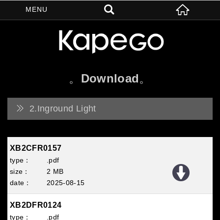
Download
2.Inground Light
XB2CFR0157
.pdf
2 MB
2025
08
15
XB2DFR0124
.pdf