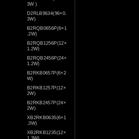
3W )
D2RLB9634(96×0.
3W)
B2RQB0656P(6×1
.2W)
B2RQB1256P(12×
1.2W)
B2RQB2456P(24×
1.2W)
B2RKB0657P(6×2
W)
B2RKB1257P(12×
2W)
B2RKB2457P(24×
2W)
XB2RKB0635(6×1
.3W)
XB2RKB1235(12×
1.3W)