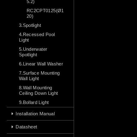
5.2)
RC2CPT0125(Ø1
20)
3.Spotlight
4.Recessed Pool
Light
5.Underwater
Spotlight
6.Linear Wall Washer
7.Surface Mounting
Wall Light
8.Wall Mounting
Ceiling Down Light
9.Bollard Light
Installation Manual
Datasheet