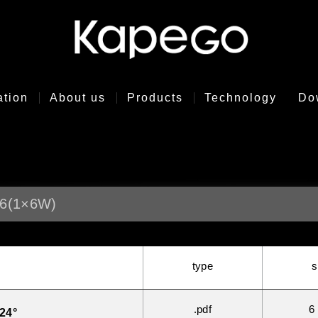
ation
About us
Products
Technology
Do
6(1×6W)
type
s
.pdf
6
24°