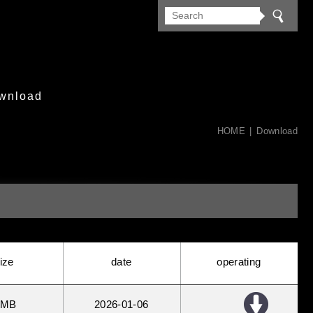
wnload
HOME
Download
ize
date
operating
 MB
2026
01
06