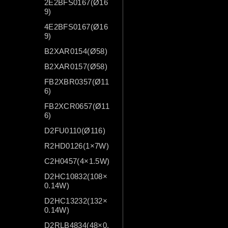
2E2BFS0167(Ø16
9)
4E2BFS0167(Ø16
9)
B2XAR0154(Ø58)
B2XAR0157(Ø58)
FB2XBR0357(Ø11
6)
FB2XCR0657(Ø11
6)
D2FU0110(Ø116)
R2HD0126(1×7W)
C2H0457(4×1.5W)
D2HC10832(108×
0.14W)
D2HC13232(132×
0.14W)
D2RLB4834(48×0.