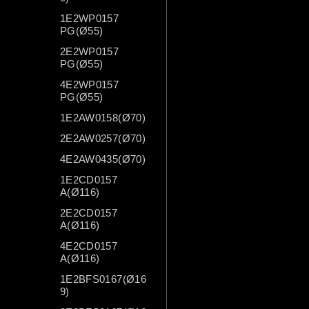
1E2WP0157
PG(Ø55)
2E2WP0157
PG(Ø55)
4E2WP0157
PG(Ø55)
1E2AW0158(Ø70)
2E2AW0257(Ø70)
4E2AW0435(Ø70)
1E2CD0157
A(Ø116)
2E2CD0157
A(Ø116)
4E2CD0157
A(Ø116)
1E2BFS0167(Ø16
9)