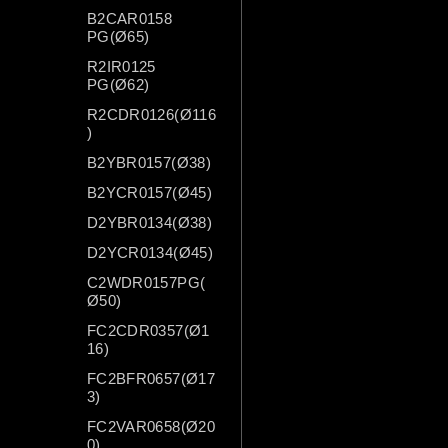
B2CAR0158
PG(Ø65)
R2IR0125
PG(Ø62)
R2CDR0126(Ø116
)
B2YBR0157(Ø38)
B2YCR0157(Ø45)
D2YBR0134(Ø38)
D2YCR0134(Ø45)
C2WDR0157PG(
Ø50)
FC2CDR0357(Ø1
16)
FC2BFR0657(Ø17
3)
FC2VAR0658(Ø20
0)