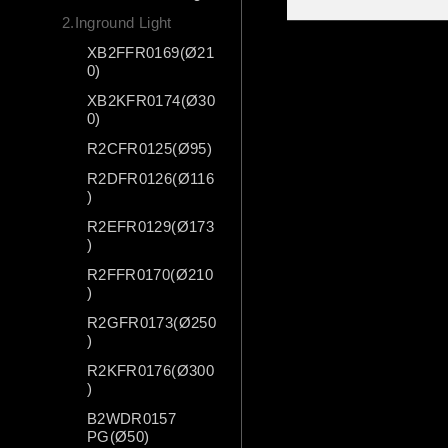
2.Inground Light
XB2FFR0169(Ø21
0)
XB2KFR0174(Ø30
0)
R2CFR0125(Ø95)
R2DFR0126(Ø116
)
R2EFR0129(Ø173
)
R2FFR0170(Ø210
)
R2GFR0173(Ø250
)
R2KFR0176(Ø300
)
B2WDR0157
PG(Ø50)