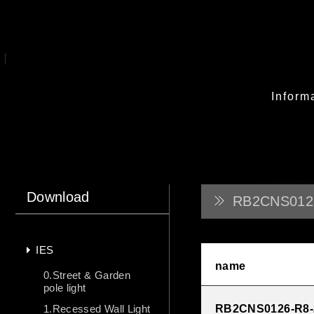
Inform
Download
RB2CNS012
IES
name
0.Street & Garden
pole light
1.Recessed Wall Light
RB2CNS0126-R8-