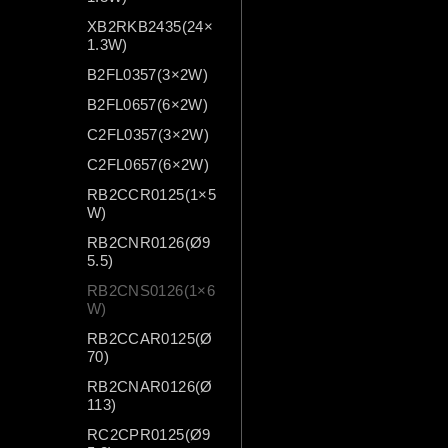
XB2RKB2435(24×
1.3W)
B2FL0357(3×2W)
B2FL0657(6×2W)
C2FL0357(3×2W)
C2FL0657(6×2W)
RB2CCR0125(1×5
W)
RB2CNR0126(Ø9
5.5)
RB2CNS0126(1×6
W)
RB2CCAR0125(Ø
70)
RB2CNAR0126(Ø
113)
RC2CPR0125(Ø9