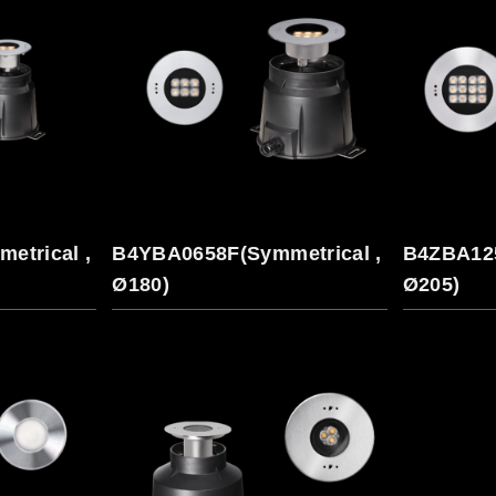
etrical ,
B4YBA0658F(Symmetrical ,
B4ZBA125
Ø180)
Ø205)