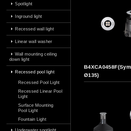
Spotlight
Inground light
Recessed wall light
Linear wall washer
Wall mounting ceiling
down light
B4XCA0458F(Symm
Recessed pool light
Ø135)
Recessed Pool Light
Recessed Linear Pool
Light
Surface Mounting
Pool Light
Fountain Light
Underwater spotlight