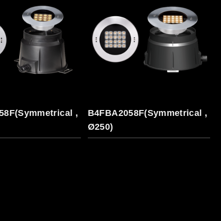
8F(Symmetrical ,
B4FBA2058F(Symmetrical ,
Ø250)