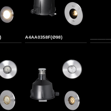
)
A4AA0358F(Ø98)
________