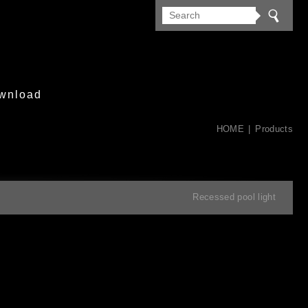
wnload
HOME
Products
Recessed pool light