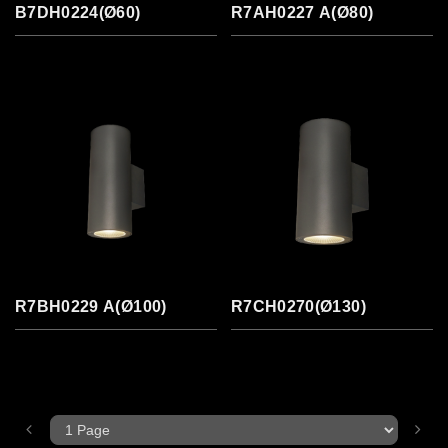
B7DH0224(Ø60)
R7AH0227 A(Ø80)
R7BH0229 A(Ø100)
R7CH0270(Ø130)