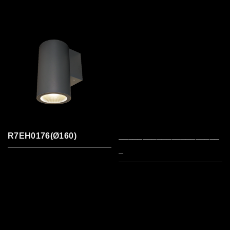
R7EH0176(Ø160)
_____________________
_