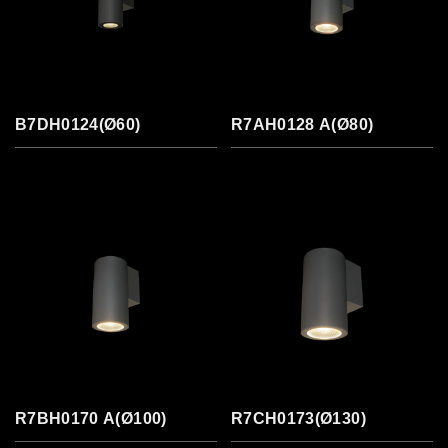
B7DH0124(Ø60)
R7AH0128 A(Ø80)
R7BH0170 A(Ø100)
R7CH0173(Ø130)