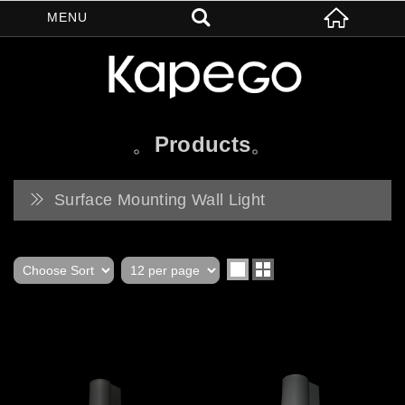
Products
Surface Mounting Wall Light