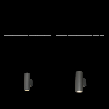
_____________________
_____________________
_
_