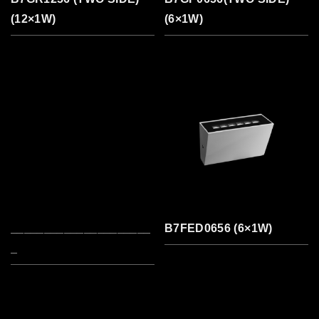
(12×1W)
(6×1W)
_____________________
B7FED0656 (6×1W)
_