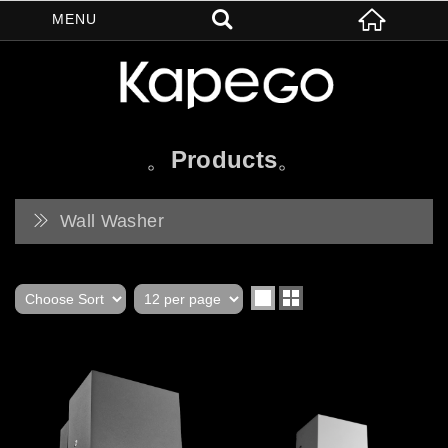
Products
Wall Washer