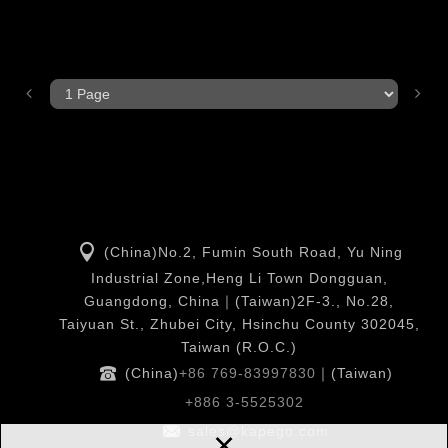
(China)No.2, Fumin South Road, Yu Ning
Industrial Zone,Heng Li Town Dongguan,
Guangdong, China｜(Taiwan)2F-3., No.28,
Taiyuan St., Zhubei City, Hsinchu County 302045,
Taiwan (R.O.C.)
(China)
+86 769-83997830
｜(Taiwan)
+886 3-5525302
×
sales@kapego.com