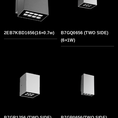
2EB7KBD1656(16×0.7w)
B7GQ0656 (TWO SIDE)
(6×1W)
B7GR1256 (TWO SIDE)
B7GP0656(TWO SIDE)