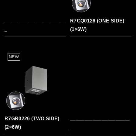
_____________________
R7GQ0126 (ONE SIDE)
_
(1×6W)
R7GR0226 (TWO SIDE)
_____________________
(2×6W)
_