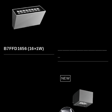
B7FFD1656 (16×1W)
_____________________
_