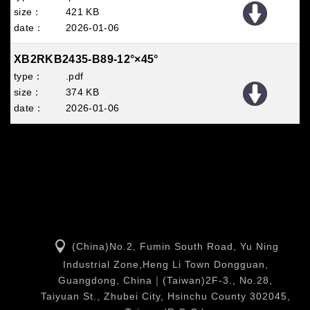
421 KB
2026
01
06
XB2RKB2435-B89-12°×45°
.pdf
374 KB
2026
01
06
(China)No.2, Fumin South Road, Yu Ning
Industrial Zone,Heng Li Town Dongguan,
Guangdong, China｜(Taiwan)2F-3., No.28,
Taiyuan St., Zhubei City, Hsinchu County 302045,