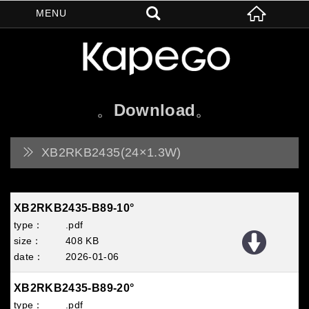
Download
XB2RKB2435(24×1.3W)
XB2RKB2435-B89-10°
.pdf
408 KB
2026
01
06
XB2RKB2435-B89-20°
.pdf