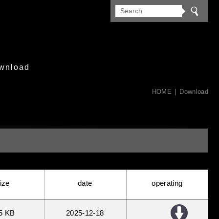
wnload
HOME
Download
ize
date
operating
5 KB
2025
12
18