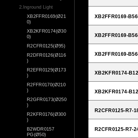
2.Inground Light
XB2FFR0169(Ø21
XB2FFR0169-B56
0)
XB2KFR0174(Ø30
XB2FFR0169-B56
0)
R2CFR0125(Ø95)
XB2FFR0169-B56
R2DFR0126(Ø116
)
R2EFR0129(Ø173
XB2KFR0174-B12
)
R2FFR0170(Ø210
)
XB2KFR0174-B12
R2GFR0173(Ø250
)
R2CFR0125-R7-1
R2KFR0176(Ø300
)
B2WDR0157
R2CFR0125-R7-2
PG(Ø50)