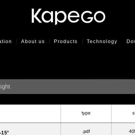
ation
About us
Products
Technology
Do
ight
type
s
.pdf
40
-15°