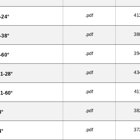
.pdf
41
-24°
.pdf
38
-38°
.pdf
39
-60°
.pdf
43
1-28°
.pdf
41
1-60°
.pdf
38
8°
.pdf
37
4°