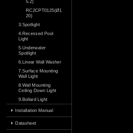
5.2)
RC2CPT0125(Ø1
20)
3.Spotlight
4.Recessed Pool
Light
5.Underwater
Spotlight
6.Linear Wall Washer
7.Surface Mounting
Wall Light
8.Wall Mounting
Ceiling Down Light
9.Bollard Light
Installation Manual
Datasheet