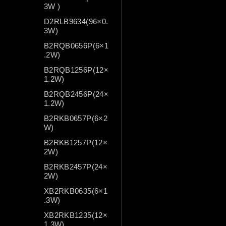
3W )
D2RLB9634(96×0.
3W)
B2RQB0656P(6×1
.2W)
B2RQB1256P(12×
1.2W)
B2RQB2456P(24×
1.2W)
B2RKB0657P(6×2
W)
B2RKB1257P(12×
2W)
B2RKB2457P(24×
2W)
XB2RKB0635(6×1
.3W)
XB2RKB1235(12×
1.3W)