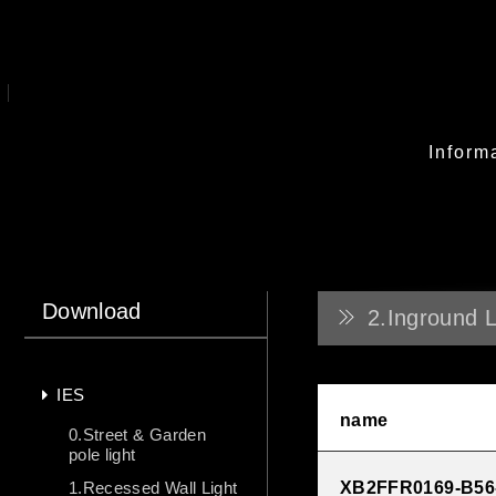
Inform
Download
2.Inground L
IES
name
0.Street & Garden
pole light
1.Recessed Wall Light
XB2FFR0169-B56