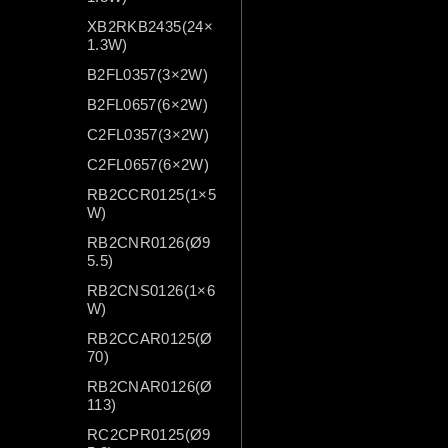
XB2RKB2435(24×
1.3W)
B2FL0357(3×2W)
B2FL0657(6×2W)
C2FL0357(3×2W)
C2FL0657(6×2W)
RB2CCR0125(1×5
W)
RB2CNR0126(Ø9
5.5)
RB2CNS0126(1×6
W)
RB2CCAR0125(Ø
70)
RB2CNAR0126(Ø
113)
RC2CPR0125(Ø9