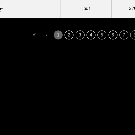
.pdf
37
2°
1
2
3
4
5
6
7