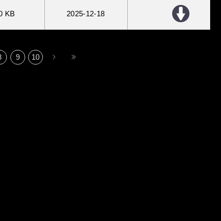
0 KB
2025
12
18
8
9
10