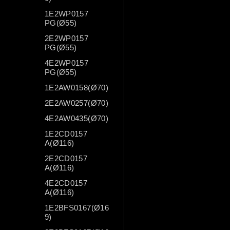
1E2WP0157
PG(Ø55)
2E2WP0157
PG(Ø55)
4E2WP0157
PG(Ø55)
1E2AW0158(Ø70)
2E2AW0257(Ø70)
4E2AW0435(Ø70)
1E2CD0157
A(Ø116)
2E2CD0157
A(Ø116)
4E2CD0157
A(Ø116)
1E2BFS0167(Ø16
9)