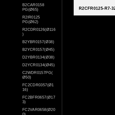
B2CAR0158
R2CFR0125-R7-3
PG(Ø65)
R2IR0125
PG(Ø62)
R2CDR0126(Ø116
)
B2YBR0157(Ø38)
B2YCR0157(Ø45)
D2YBR0134(Ø38)
D2YCR0134(Ø45)
C2WDR0157PG(
Ø50)
FC2CDR0357(Ø1
16)
FC2BFR0657(Ø17
3)
FC2VAR0658(Ø20
0)