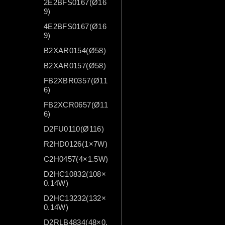
2E2BFS0167(Ø16
9)
4E2BFS0167(Ø16
9)
B2XAR0154(Ø58)
B2XAR0157(Ø58)
FB2XBR0357(Ø11
6)
FB2XCR0657(Ø11
6)
D2FU0110(Ø116)
R2HD0126(1×7W)
C2H0457(4×1.5W)
D2HC10832(108×
0.14W)
D2HC13232(132×
0.14W)
D2RLB4834(48×0.