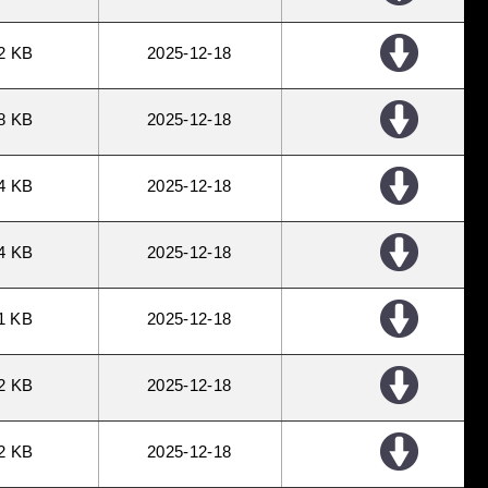
2 KB
2025
12
18
8 KB
2025
12
18
4 KB
2025
12
18
4 KB
2025
12
18
1 KB
2025
12
18
2 KB
2025
12
18
2 KB
2025
12
18