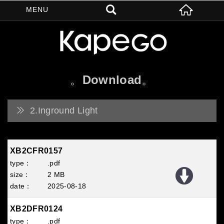
Download
2.Inground Light
XB2CFR0157
.pdf
2 MB
2025
08
18
XB2DFR0124
.pdf