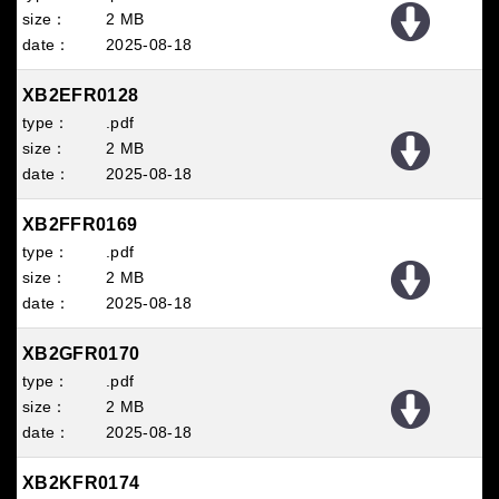
2 MB
2025
08
18
XB2EFR0128
.pdf
2 MB
2025
08
18
XB2FFR0169
.pdf
2 MB
2025
08
18
XB2GFR0170
.pdf
2 MB
2025
08
18
XB2KFR0174