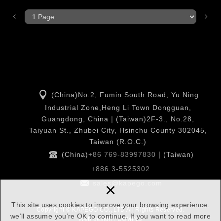
(China)No.2, Fumin South Road, Yu Ning
Industrial Zone,Heng Li Town Dongguan,
Guangdong, China｜(Taiwan)2F-3., No.28,
Taiyuan St., Zhubei City, Hsinchu County 302045,
Taiwan (R.O.C.)
(China)
+86 769-83997830
｜(Taiwan)
+886 3-5525302
×
sales@kapego.com
This site uses cookies to improve your browsing experience.
Copyright © KAPEGO CO., LTD All Rights Reserved.
we’ll assume you’re OK to continue. If you want to read more
Web design : DOMINO