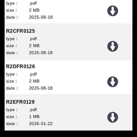
.pdf
2 MB
2025
08
18
R2CFR0125
.pdf
2 MB
2025
08
18
R2DFR0126
.pdf
2 MB
2025
08
18
R2EFR0129
.pdf
1 MB
2026
01
22