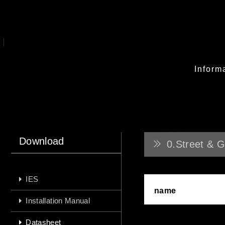
Inform
Download
0.Street & G
IES
name
Installation Manual
Datasheet