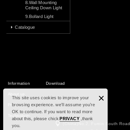
8.Wall Mounting
Ceiling Down Light
9.Bollard Light
Catalogue
Information
Download
About us
×
This site uses cookies to improve your
browsing experience. we’ll assume you’re
Products
OK to continue. If you want to read more
Technology
about this, please chick
PRIVACY
,thank
(China)No.2, Fumin South Road
you.