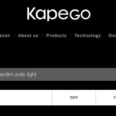
ation
About us
Products
Technology
Do
arden pole light
type
s