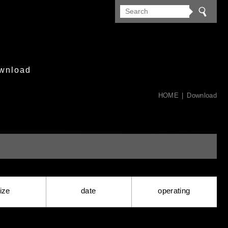
wnload
HOME
Download
ize
date
operating