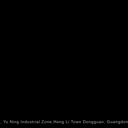
, Yu Ning Industrial Zone,Heng Li Town Dongguan, Guangdong