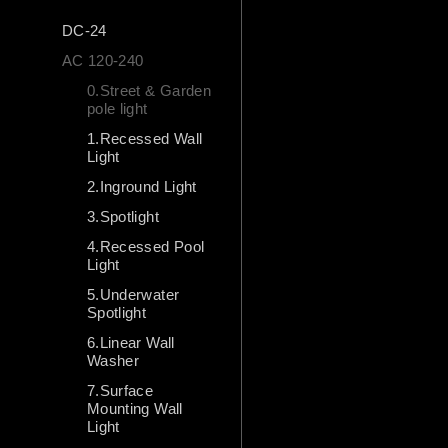
DC-24
AC 120-240
0.Street & Garden
pole light
1.Recessed Wall
Light
2.Inground Light
3.Spotlight
4.Recessed Pool
Light
5.Underwater
Spotlight
6.Linear Wall
Washer
7.Surface
Mounting Wall
Light