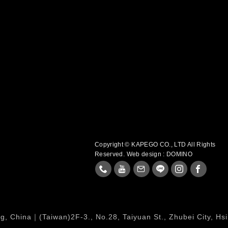
Copyright © KAPEGO CO., LTD All Rights
Reserved.
Web design : DOMINO
, China｜(Taiwan)2F-3., No.28, Taiyuan St., Zhubei City, Hs