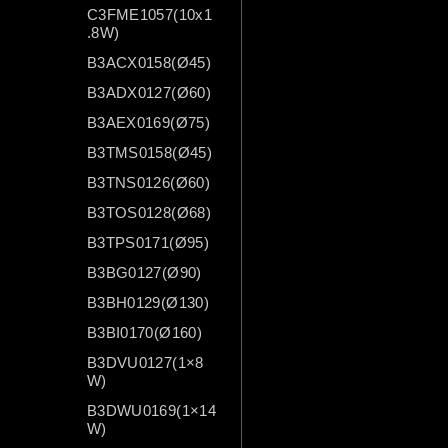
C3FME1057(10x1
.8W)
B3ACX0158(Ø45)
B3ADX0127(Ø60)
B3AEX0169(Ø75)
B3TMS0158(Ø45)
B3TNS0126(Ø60)
B3TOS0128(Ø68)
B3TPS0171(Ø95)
B3BG0127(Ø90)
B3BH0129(Ø130)
B3BI0170(Ø160)
B3DVU0127(1×8
W)
B3DWU0169(1×14
W)