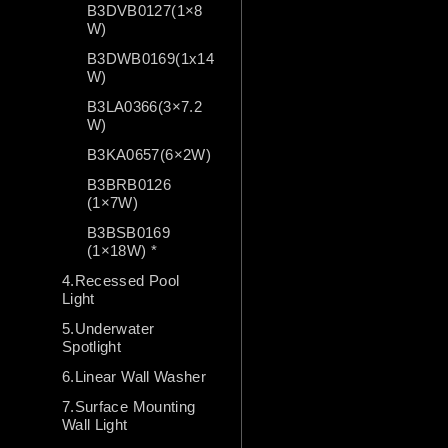
B3DVB0127(1×8
W)
B3DWB0169(1x14
W)
B3LA0366(3×7.2
W)
B3KA0657(6×2W)
B3BRB0126
(1×7W)
B3BSB0169
(1×18W) *
4.Recessed Pool
Light
5.Underwater
Spotlight
6.Linear Wall Washer
7.Surface Mounting
Wall Light