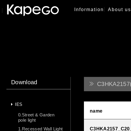
Information
About us
Download
C3HKA2157(
IES
name
0.Street & Garden
pole light
1.Recessed Wall Light
C3HKA2157_C20_