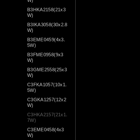
W)
B3HKA2158(21x3
W)
B3IKA3058(30x2.8
W)
B3EME0459(4x3.
5W)
B3FME0958(9x3
W)
B3GME2558(25x3
W)
C3FKA1057(10x1.
5W)
C3GKA1257(12x2
W)
C3HKA2157(21x1.
7W)
C3EME0458(4x3
W)