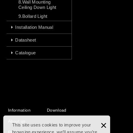
8.Wall Mounting
Ceiling Down Light
9.Bollard Light
Installation Manual
Datasheet
Catalogue
Information
Download
About us
×
This site uses cookies to improve your
browsing experience. we’ll assume you’re
Products