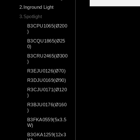
2.Inground Light
3.Spotlight
B3CPU1065(Ø200
)
B3CQU1865(Ø25
0)
B3CRU2465(Ø300
)
R3EJU0126(Ø70)
R3DJU0169(Ø90)
R3CJU0171(Ø120
)
R3BJU0176(Ø160
)
B3FKA0559(5x3.5
W)
B3GKA1259(12x3