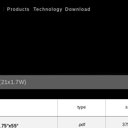
Products
Technology
Download
21x1.7W)
type
s
.pdf
37
75°x55°