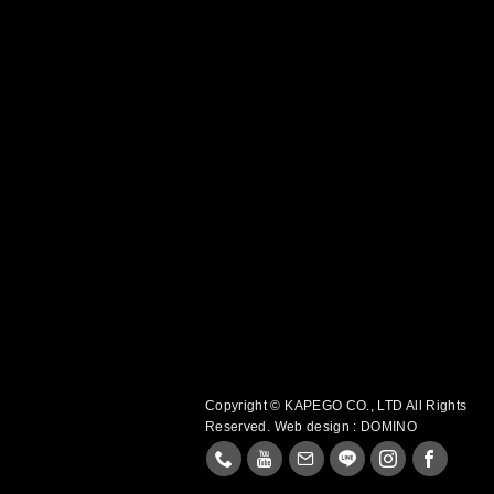
Copyright © KAPEGO CO., LTD All Rights
Reserved.
Web design : DOMINO