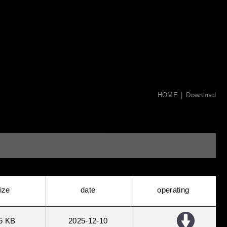
HOME
Download
ize
date
operating
5 KB
2025
12
10