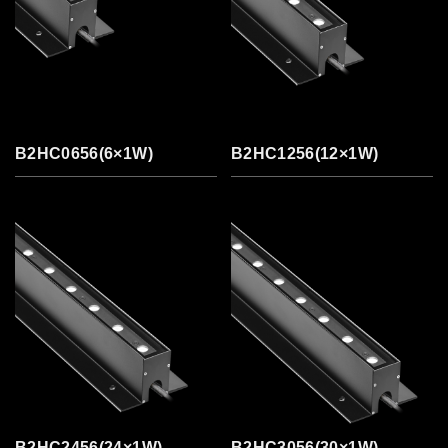
B2HC0656(6×1W)
B2HC1256(12×1W)
B2HC2456(24×1W)
B2HC3056(30×1W)