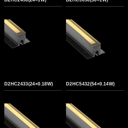
D2HC2433(24×0.18W)
D2HC5432(54×0.14W)