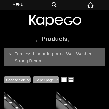
Products
Trimless Linear Inground Wall Washer
Strong Beam