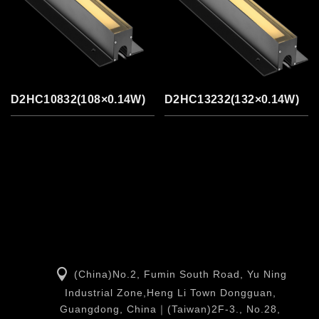
D2HC10832(108×0.14W)
D2HC13232(132×0.14W)
(China)No.2, Fumin South Road, Yu Ning
Industrial Zone,Heng Li Town Dongguan,
Guangdong, China｜(Taiwan)2F-3., No.28,