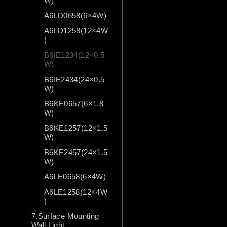
W)
A6LD0658(6×4W)
A6LD1258(12×4W
)
B6IE1234(12×0.5
W)
B6IE2434(24×0.5
W)
B6KE0657(6×1.8
W)
B6KE1257(12×1.5
W)
B6KE2457(24×1.5
W)
A6LE0658(6×4W)
A6LE1258(12×4W
)
7.Surface Mounting
Wall Light