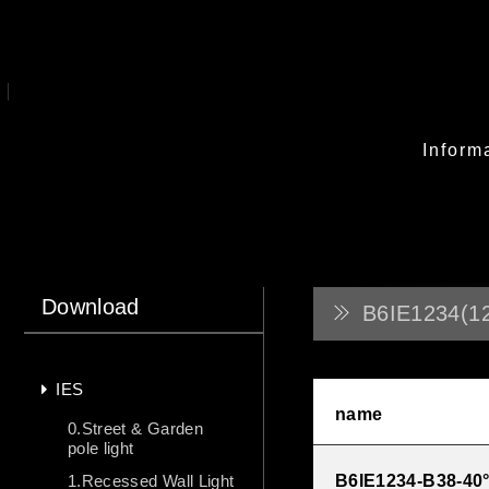
Inform
Download
B6IE1234(1
IES
name
0.Street & Garden
pole light
1.Recessed Wall Light
B6IE1234-B38-40