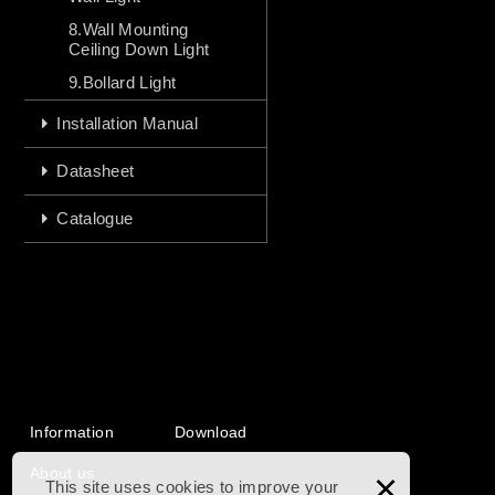
8.Wall Mounting
Ceiling Down Light
9.Bollard Light
Installation Manual
Datasheet
Catalogue
Information
Download
About us
×
This site uses cookies to improve your