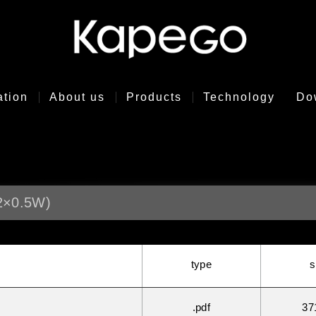
ation
About us
Products
Technology
Do
2×0.5W)
type
s
.pdf
37
°