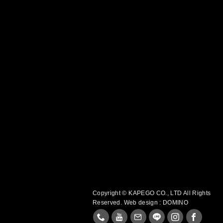
Copyright © KAPEGO CO., LTD All Rights
Reserved.
Web design : DOMINO