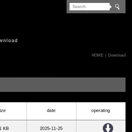
wnload
HOME
Download
ize
date
operating
1 KB
2025
11
25