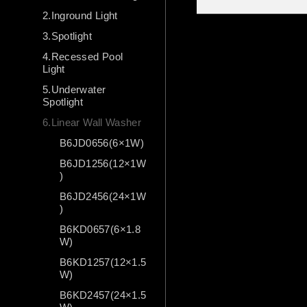
2.Inground Light
3.Spotlight
4.Recessed Pool
Light
5.Underwater
Spotlight
6.Linear Wall Washer
B6JD0656(6×1W)
B6JD1256(12×1W
)
B6JD2456(24×1W
)
B6KD0657(6×1.8
W)
B6KD1257(12×1.5
W)
B6KD2457(24×1.5