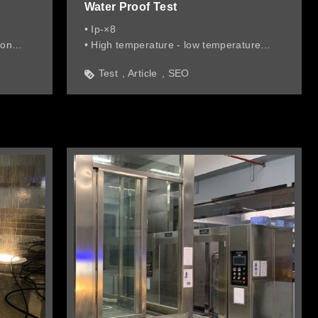
Water Proof Test
• Ip-×8
ion
• High temperature - low temperature
transition in water 1 meter deep
Test
Article
SEO