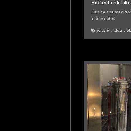
Hot and cold alte
Can be changed fro
in 5 minutes
Article
blog
S