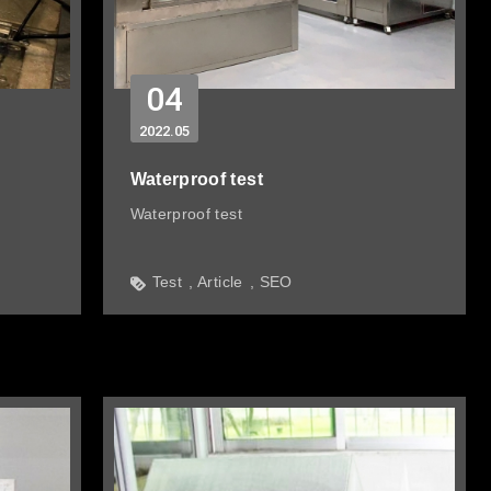
04
2022
05
Waterproof test
Waterproof test
Test
Article
SEO