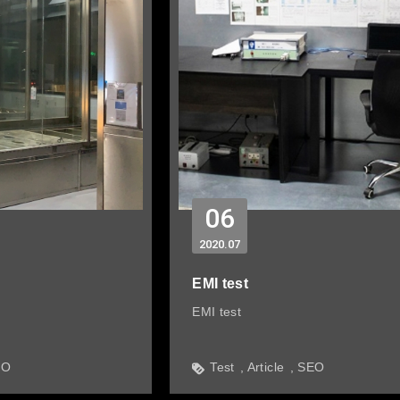
06
2020
07
EMI test
EMI test
EO
Test
Article
SEO