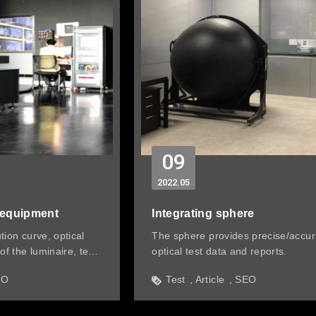
09
2022
05
 equipment
Integrating sphere
ution curve, optical
The sphere provides precise/accur
of the luminaire, test
optical test data and reports.
EO
Test
Article
SEO