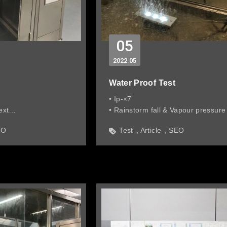
05
2022
05
Water Proof Test
• Ip-×7
ext
• Rainstorm fall & Vapour pressure
essure max 100 meter
EO
Test
Article
SEO