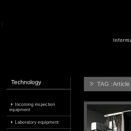
Inform
Technology
TAG :Article
Incoming inspection
equipment
Laboratory equipment