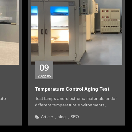
09
2022
05
Temperature Control Aging Test
ate
Test lamps and electronic materials under
different temperature environments,
check electronic components, luminous
Article
blog
SEO
flux, hardware & plastic parts every week,
and record related data to monitor aging
conditions.