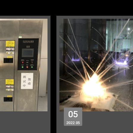
05
2022
05