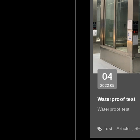
04
2022
05
Waterproof test
Waterproof test
Test
Article
S