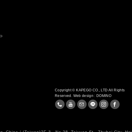
Copyright © KAPEGO CO., LTD All Rights
Reserved.
Web design : DOMINO