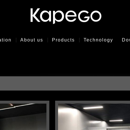
ation
About us
Products
Technology
Do