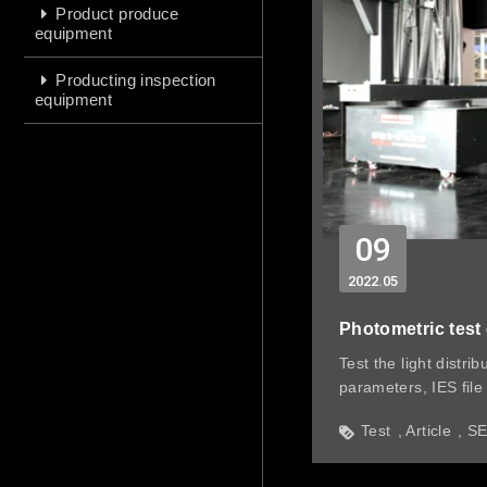
Product produce
equipment
Producting inspection
equipment
09
2022
05
Photometric test
Test the light distrib
parameters, IES file 
distance up to 15M
Test
Article
S