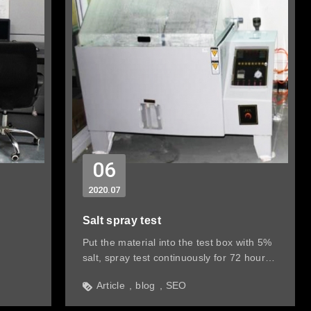
06
2020
07
Salt spray test
Put the material into the test box with 5%
salt, spray test continuously for 72 hours
before assembly and check & record the
Article
blog
SEO
condition of the material regularly