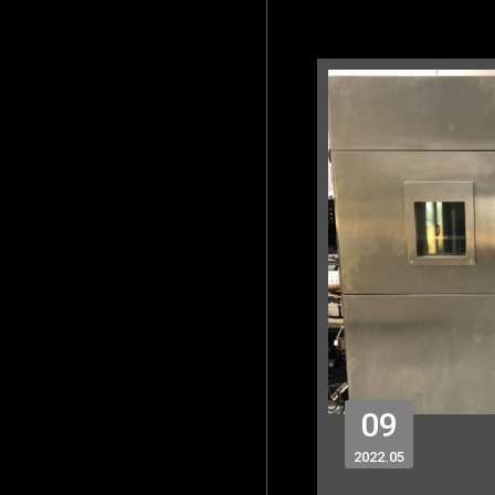
09
2022
05