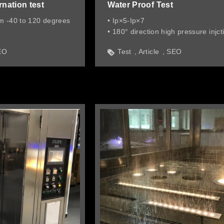
rnation test
Water Proof Test
m -40 to 120 degrees
• Ip×5-Ip×7
• 180° direction high pressure injct
water
EO
Test
Article
SEO