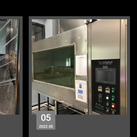
05
2022
05