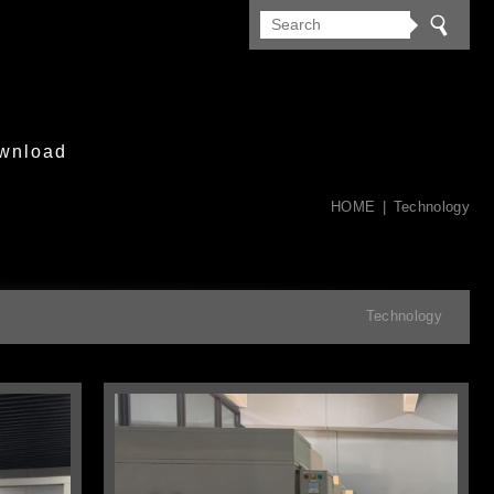
wnload
HOME
Technology
Technology