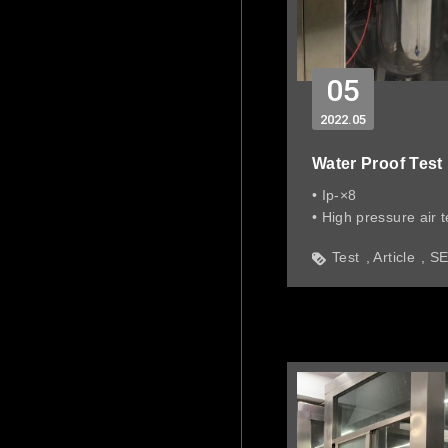
05
2022
05
Water Proof Test
• Ip-×8
• High pressure air t
• Simulate water pr
Test
Article
S
deep in water