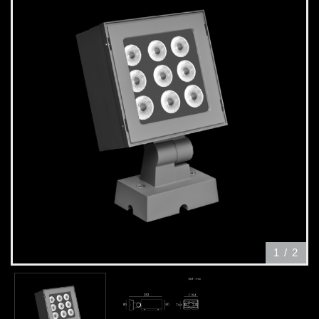
1
/
2