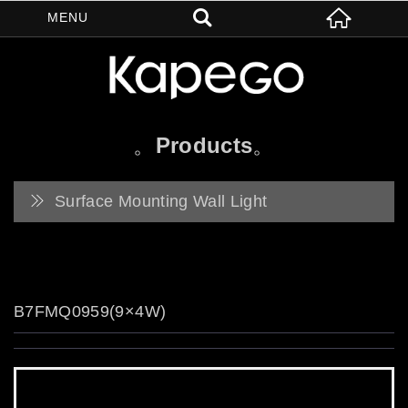
Products
Surface Mounting Wall Light
B7FMQ0959(9×4W)