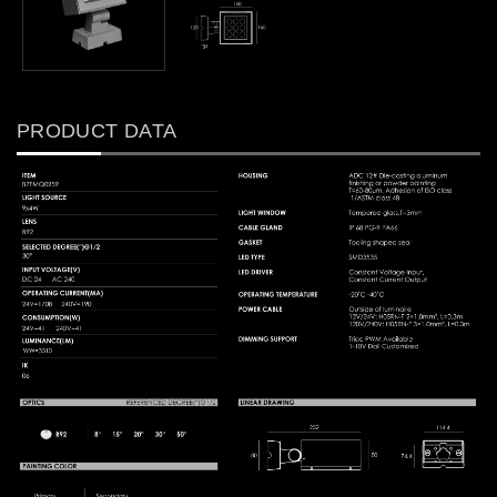
PRODUCT DATA