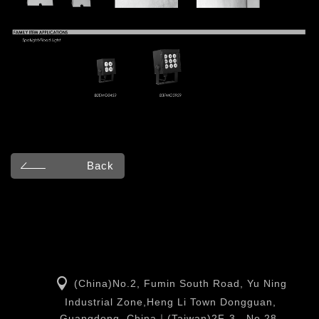
Back
(China)No.2, Fumin South Road, Yu Ning
Industrial Zone,Heng Li Town Dongguan,
Guangdong, China｜(Taiwan)2F-3., No.28,